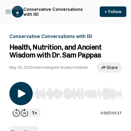
Conservative Conversations
+ Follow
with ISI
Conservative Conversations with ISI
Health, Nutrition, and Ancient
Wisdom with Dr. Sam Pappas
Share
May 20, 2025
•
Intercollegiate Studies Institute
Use Left/Right to seek, Home/End to jump to st
0:00
|
1:01:27