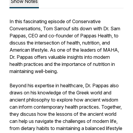
Show Notes
In this fascinating episode of Conservative
Conversations, Tom Sarrouf sits down with Dr. Sam
Pappas, CEO and co-founder of Pappas Health, to
discuss the intersection of health, nutrition, and
American lifestyle. As one of the leaders of MAHA,
Dr. Pappas offers valuable insights into modern
health practices and the importance of nutrition in
maintaining well-being.
Beyond his expertise in healthcare, Dr. Pappas also
draws on his knowledge of the Greek world and
ancient philosophy to explore how ancient wisdom
can inform contemporary health practices. Together,
they discuss how the lessons of the ancient world
can help us navigate the challenges of modern life,
from dietary habits to maintaining a balanced lifestyle