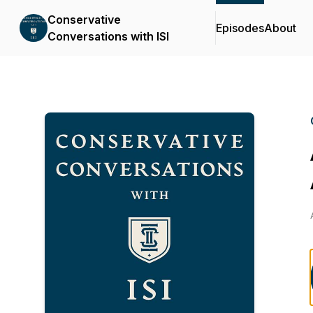
Conservative
Episodes
About
Conversations with ISI