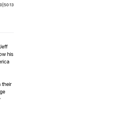
00
|
50:13
Jeff
how his
erica
 their
nge
y