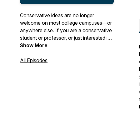
Conservative ideas are no longer
welcome on most college campuses—or
anywhere else. If you are a conservative
student or professor, or just interested in
the conservative intellectual tradition, this
Show More
podcast is for you! Join Johnny Burtka,
Marlo Slayback, and Tom Sarrouf for in-
All Episodes
depth conversations with leading thinkers
on the most important issues facing
conservatism.