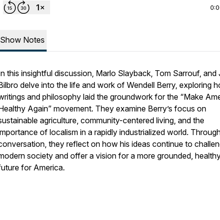
0:
Show Notes
In this insightful discussion, Marlo Slayback, Tom Sarrouf, and 
Bilbro delve into the life and work of Wendell Berry, exploring 
writings and philosophy laid the groundwork for the “Make Am
Healthy Again” movement. They examine Berry’s focus on
sustainable agriculture, community-centered living, and the
importance of localism in a rapidly industrialized world. Through
conversation, they reflect on how his ideas continue to challe
modern society and offer a vision for a more grounded, health
future for America.