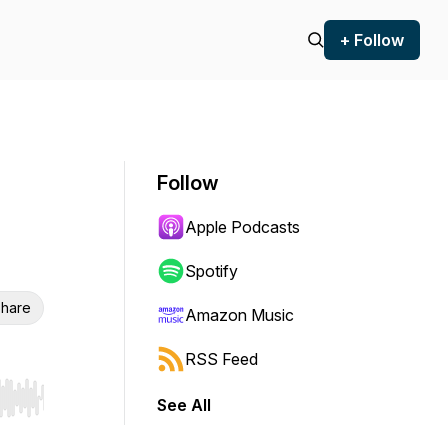
+ Follow
Follow
Apple Podcasts
Spotify
hare
Amazon Music
RSS Feed
See All
r end. Hold shift to jump forward or backward.