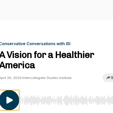
Conservative Conversations with ISI
A Vision for a Healthier
America
S
April 29, 2025
•
Intercollegiate Studies Institute
Use Left/Right to seek, Home/End to jump to start o